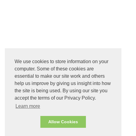
We use cookies to store information on your
computer. Some of these cookies are
essential to make our site work and others
help us improve by giving us insight into how
the site is being used. By using our site you
accept the terms of our Privacy Policy.
Learn more
Allow Cookies