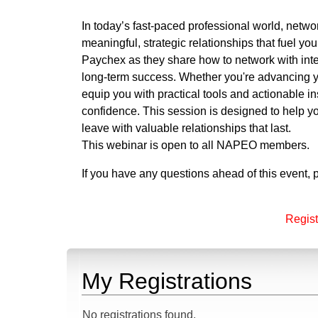
In today’s fast-paced professional world, networ
meaningful, strategic relationships that fuel y
Paychex as they share how to network with inte
long-term success. Whether you're advancing yo
equip you with practical tools and actionable i
confidence. This session is designed to help y
leave with valuable relationships that last.
This webinar is open to all NAPEO members.
If you have any questions ahead of this event,
Regist
My Registrations
No registrations found.