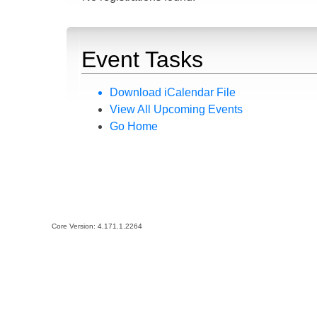
Event Tasks
Download iCalendar File
View All Upcoming Events
Go Home
Core Version:
4.171.1.2264