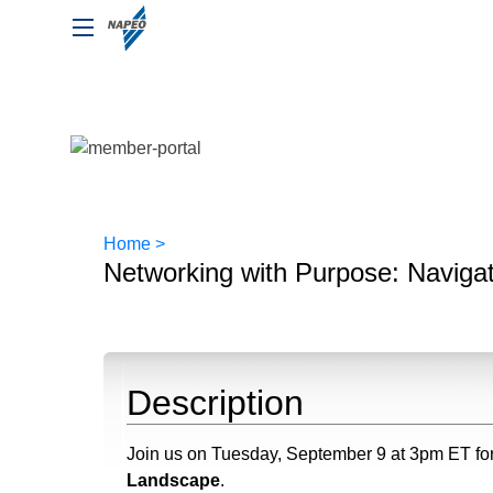
Home >
Networking with Purpose: Naviga
Description
Join us on Tuesday, September 9 at 3pm ET fo
Landscape
.