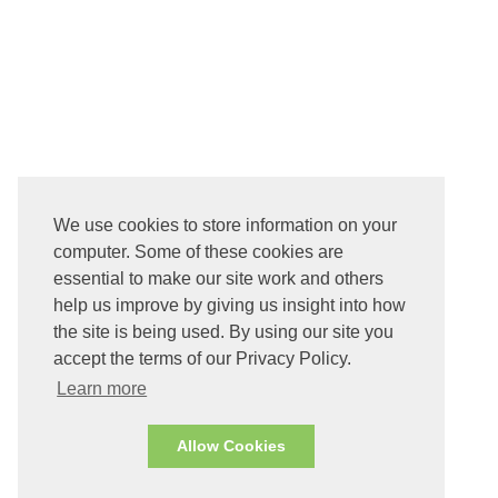
We use cookies to store information on your
computer. Some of these cookies are
essential to make our site work and others
help us improve by giving us insight into how
the site is being used. By using our site you
accept the terms of our Privacy Policy.
Learn more
Allow Cookies