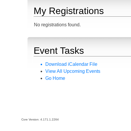
My Registrations
No registrations found.
Event Tasks
Download iCalendar File
View All Upcoming Events
Go Home
Core Version:
4.171.1.2264