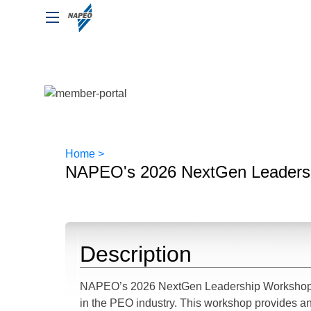
Home >
NAPEO's 2026 NextGen Leaders
Description
NAPEO’s 2026 NextGen Leadership Workshop is
in the PEO industry. This workshop provides an 