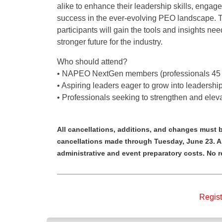
alike to enhance their leadership skills, engage 
success in the ever-evolving PEO landscape. T
participants will gain the tools and insights nee
stronger future for the industry.
Who should attend?
• NAPEO NextGen members (professionals 45 
• Aspiring leaders eager to grow into leadership
• Professionals seeking to strengthen and elevat
All cancellations, additions, and changes must b
cancellations made through Tuesday, June 23. A $
administrative and event preparatory costs. No 
Regist