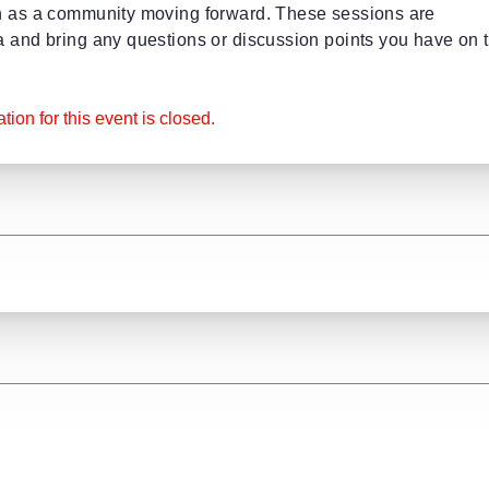
on as a community moving forward. These sessions are
a and bring any questions or discussion points you have on 
tion for this event is closed.