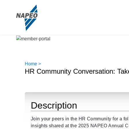
Home >
HR Community Conversation: Tak
Description
Join your peers in the HR Community for a fo
insights shared at the 2025 NAPEO Annual Co