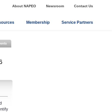
About NAPEO
Newsroom
Contact Us
sources
Membership
Service Partners
ents
6
nd
ntify