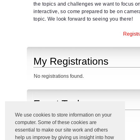
the topics and challenges we want to focus 
interactive, so come prepared to be on camer
topic. We look forward to seeing you there!
Registra
My Registrations
No registrations found.
Event Tasks
We use cookies to store information on your
Download iCalendar File
computer. Some of these cookies are
View All Upcoming Events
essential to make our site work and others
Go Home
help us improve by giving us insight into how