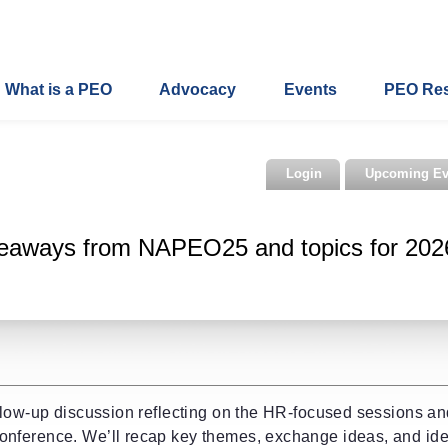
What is a PEO
Advocacy
Events
PEO Re
Login
Upcoming Ev
eaways from NAPEO25 and topics for 202
llow-up discussion reflecting on the HR-focused sessions a
nference. We’ll recap key themes, exchange ideas, and ide