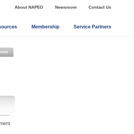
About NAPEO
Newsroom
Contact Us
sources
Membership
Service Partners
ents
ement