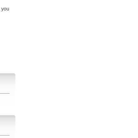
s you