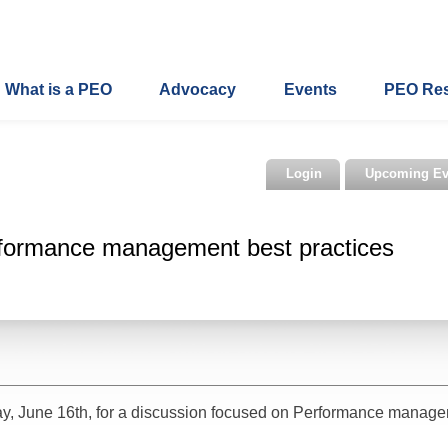
What is a PEO
Advocacy
Events
PEO Re
Login
Upcoming Ev
formance management best practices
y, June 16th, for a discussion focused on Performance manag