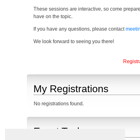
These sessions are interactive, so come prepare
have on the topic.
If you have any questions, please contact
meeti
We look forward to seeing you there!
Registra
My Registrations
No registrations found.
Event Tasks