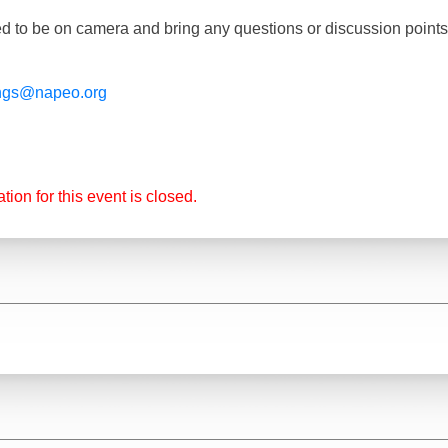
d to be on camera and bring any questions or discussion point
ngs@napeo.org
tion for this event is closed.