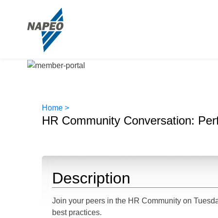
Home >
HR Community Conversation: Per
Description
Join your peers in the HR Community on Tuesda
best practices.