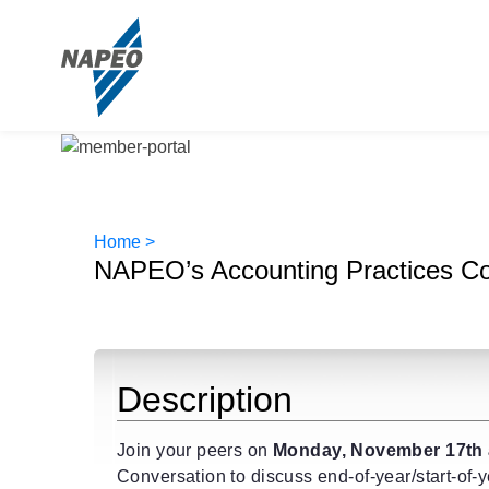
Home >
NAPEO’s Accounting Practices C
Description
Join your peers on
Monday, November 17th 
Conversation to discuss end-of-year/start-of-