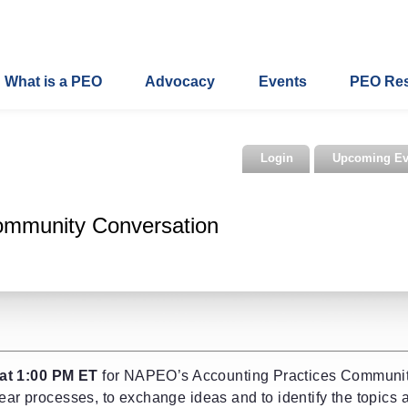
What is a PEO
Advocacy
Events
PEO Re
Login
Upcoming Ev
ommunity Conversation
at 1:00 PM ET
for NAPEO’s Accounting Practices Communi
year processes, to exchange ideas and to identify the topics 