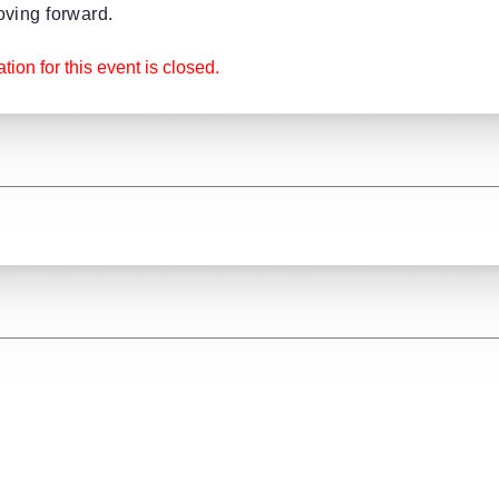
ving forward.
tion for this event is closed.