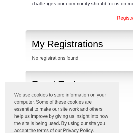
challenges our community should focus on mo
Registra
My Registrations
No registrations found.
Event Tasks
We use cookies to store information on your
Download iCalendar File
computer. Some of these cookies are
View All Upcoming Events
essential to make our site work and others
Go Home
help us improve by giving us insight into how
the site is being used. By using our site you
accept the terms of our Privacy Policy.