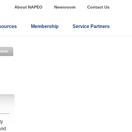
About NAPEO
Newsroom
Contact Us
sources
Membership
Service Partners
ents
ty
and