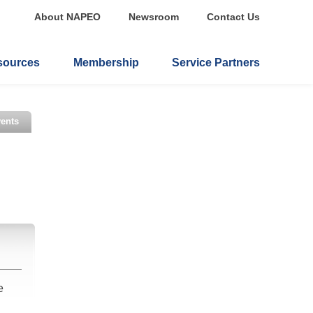
About NAPEO
Newsroom
Contact Us
sources
Membership
Service Partners
ents
e