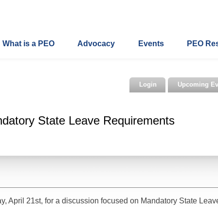
What is a PEO
Advocacy
Events
PEO Re
Login
Upcoming Ev
datory State Leave Requirements
, April 21st, for a discussion focused on Mandatory State Leav