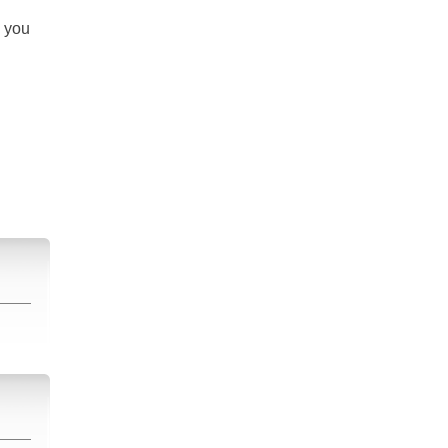
s you