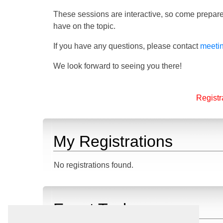
These sessions are interactive, so come prepare
have on the topic.
If you have any questions, please contact
meeti
We look forward to seeing you there!
Registra
My Registrations
No registrations found.
Event Tasks