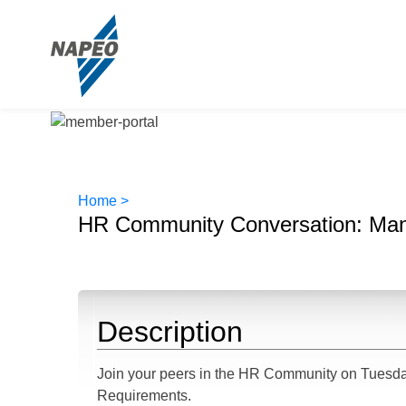
Home >
HR Community Conversation: Man
Description
Join your peers in the HR Community on Tuesday
Requirements.