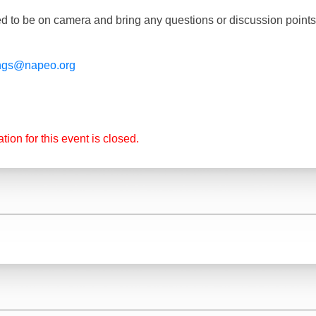
d to be on camera and bring any questions or discussion point
ngs@napeo.org
tion for this event is closed.